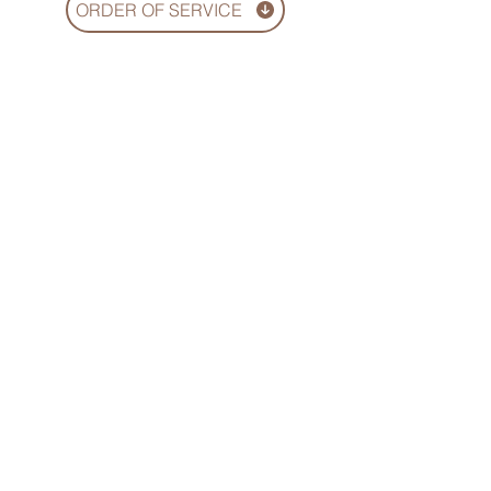
ORDER OF SERVICE
We hope this online service offers a
sense of comfort, meaningful
connection, and a heartfelt way to
celebrate the life of your loved one
© 2026 EVP Films