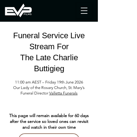
Funeral Service Live
Stream
For
The Late Charlie
Buttigieg
11:00 am AEST – Friday 19th June 2026
Our Lady of the Rosary Church, St. Mary’s
Funeral
Director
Valletta Funerals
This page will remain available for 60 days
after the service so loved ones can revisit
and watch in their own time